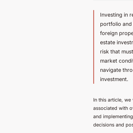
Investing in 
portfolio and 
foreign prope
estate invest
risk that mus
market condit
navigate thro
investment.
In this article, w
associated with o
and implementing
decisions and pos