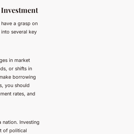
e Investment
to have a grasp on
 into several key
nges in market
, or shifts in
an make borrowing
s, you should
ment rates, and
 nation. Investing
 of political