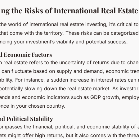
ng the Risks of International Real Estat
he world of international real estate investing, it’s critical 
 that come with the territory. These risks can be categorized
ncing your investment’s viability and potential success.
d Economic Factors
n real estate refers to the uncertainty of returns due to cha
s can fluctuate based on supply and demand, economic trends
ability. For instance, a sudden increase in interest rates c
otentially slowing down the real estate market. As investor
rends and economic indicators such as GDP growth, employ
nce in your chosen country.
d Political Stability
mpasses the financial, political, and economic stability of a
s might offer high returns, but it also comes with the threat