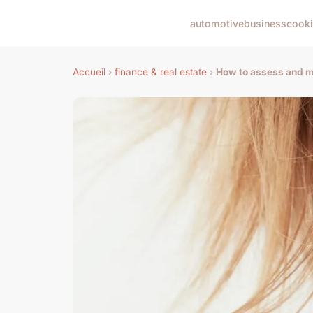
automotive
business
cook
Accueil
›
finance & real estate
›
How to assess and mi