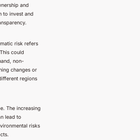
ownership and
an to invest and
ransparency.
matic risk refers
 This could
 hand, non-
zoning changes or
different regions
de. The increasing
n lead to
vironmental risks
cts.