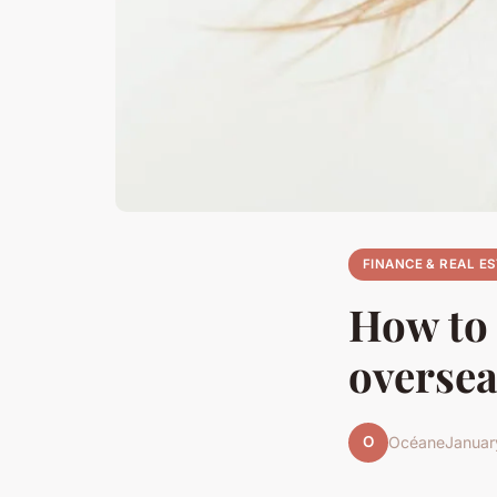
FINANCE & REAL E
How to 
oversea
O
Océane
Januar