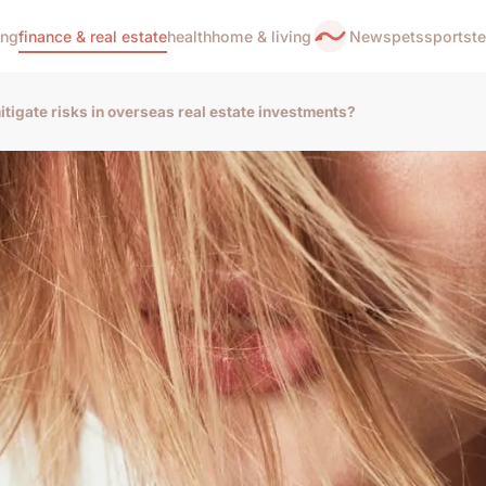
ing
finance & real estate
health
home & living
News
pets
sports
t
tigate risks in overseas real estate investments?