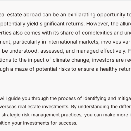
real estate abroad can be an exhilarating opportunity t
potentially yield significant returns. However, the allur
rties also comes with its share of complexities and unc
ment, particularly in international markets, involves var
t be understood, assessed, and managed effectively. F
ions to the impact of climate change, investors are re
ugh a maze of potential risks to ensure a healthy retu
e will guide you through the process of identifying and mitiga
verseas real estate investments. By understanding the differ
 strategic risk management practices, you can make more 
ition your investments for success.