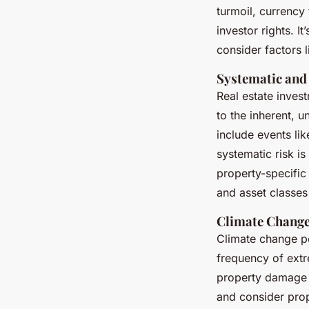
turmoil, currency
investor rights. It
consider factors 
Systematic and
Real estate inves
to the inherent, u
include events li
systematic risk is
property-specific 
and asset classes 
Climate Change
Climate change po
frequency of extr
property damage a
and consider prop