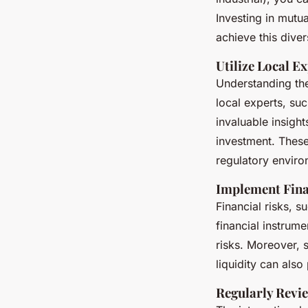
Investing in mutua
achieve this diver
Utilize Local E
Understanding the
local experts, su
invaluable insigh
investment. These
regulatory enviro
Implement Fin
Financial risks, 
financial instrum
risks. Moreover, 
liquidity can also
Regularly Revi