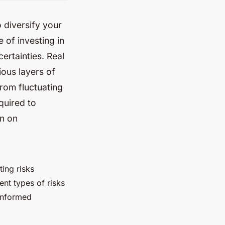
o diversify your
e of investing in
ertainties. Real
ious layers of
rom fluctuating
quired to
rn on
ting risks
ent types of risks
informed