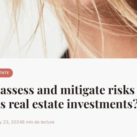
STATE
assess and mitigate risks
s real estate investments
y 23, 2024
6 min de lecture