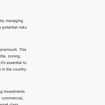
ively managing
 potential risks
paramount. This
tle, zoning,
t’s essential to
 in the country
ing investments
l, commercial,
asset class.