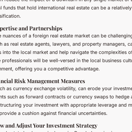
l funds that hold international real estate can be a relativel
sification.
xpertise and Partnerships
 nuances of a foreign real estate market can be challenging
ch as real estate agents, lawyers, and property managers, c
ts into the local market and help navigate the complexities 
 professionals will be well-versed in the local business cul
nment, offering you a competitive advantage.
ancial Risk Management Measures
such as currency exchange volatility, can erode your investm
ents such as forward contracts or currency swaps to hedge 
structuring your investment with appropriate leverage and m
 provide a cushion against financial uncertainties.
ew and Adjust Your Investment Strategy