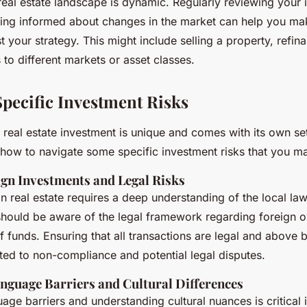
 real estate landscape is dynamic. Regularly reviewing your
ying informed about changes in the market can help you ma
t your strategy. This might include selling a property, refin
 to different markets or asset classes.
Specific Investment Risks
l real estate investment is unique and comes with its own se
how to navigate some specific investment risks that you m
gn Investments and Legal Risks
gn real estate requires a deep understanding of the local la
should be aware of the legal framework regarding foreign o
f funds. Ensuring that all transactions are legal and above b
ated to non-compliance and potential legal disputes.
nguage Barriers and Cultural Differences
ge barriers and understanding cultural nuances is critical i