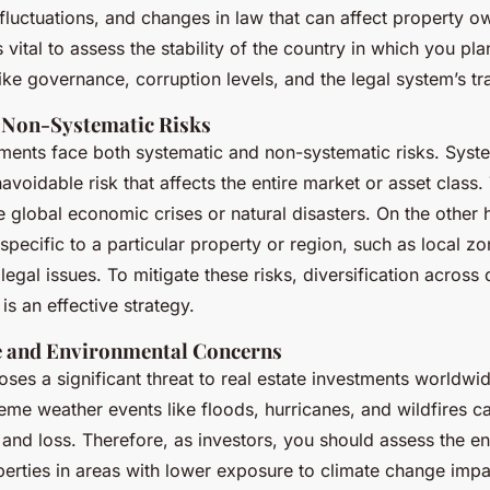
 fluctuations, and changes in law that can affect property 
’s vital to assess the stability of the country in which you pl
like governance, corruption levels, and the legal system’s t
 Non-Systematic Risks
tments face both systematic and non-systematic risks. Syste
navoidable risk that affects the entire market or asset class.
ke global economic crises or natural disasters. On the other
 specific to a particular property or region, such as local 
legal issues. To mitigate these risks, diversification across 
is an effective strategy.
 and Environmental Concerns
ses a significant threat to real estate investments worldwi
eme weather events like floods, hurricanes, and wildfires ca
nd loss. Therefore, as investors, you should assess the en
erties in areas with lower exposure to climate change impa