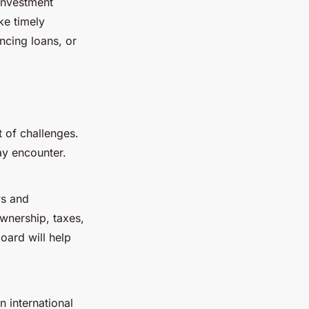
 investment
ke timely
ancing loans, or
t of challenges.
ay encounter.
ws and
wnership, taxes,
oard will help
n international