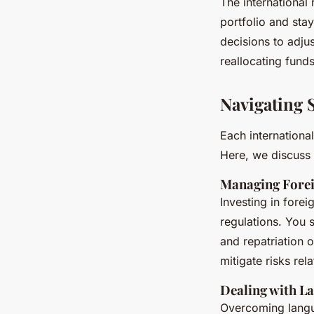
The international
portfolio and sta
decisions to adjus
reallocating funds
Navigating 
Each internationa
Here, we discuss 
Managing Forei
Investing in forei
regulations. You 
and repatriation o
mitigate risks rel
Dealing with La
Overcoming langua