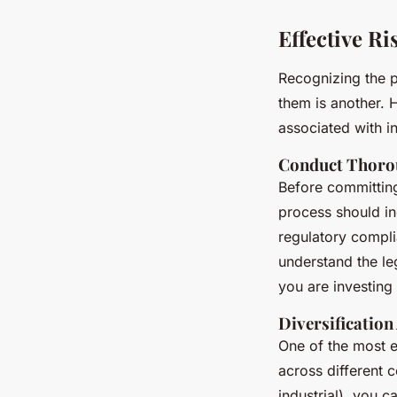
Effective R
Recognizing the po
them is another. H
associated with in
Conduct Thoro
Before committing
process should in
regulatory complia
understand the le
you are investing 
Diversification
One of the most ef
across different c
industrial), you 