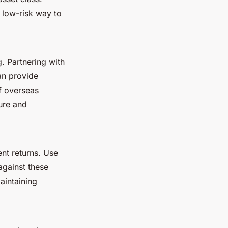
y low-risk way to
. Partnering with
an provide
of overseas
ture and
ent returns. Use
against these
aintaining