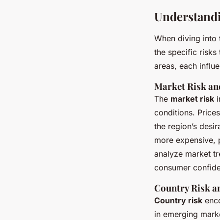
Understandi
When diving into t
the specific risks
areas, each influe
Market Risk an
The
market risk
i
conditions. Price
the region’s desir
more expensive, p
analyze market t
consumer confide
Country Risk an
Country risk
enco
in emerging market