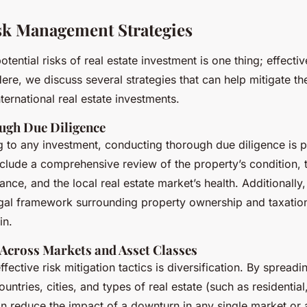
isk Management Strategies
tential risks of real estate investment is one thing; effect
ere, we discuss several strategies that can help mitigate the
ternational real estate investments.
ugh Due Diligence
 to any investment, conducting thorough due diligence is 
clude a comprehensive review of the property’s condition, ti
nce, and the local real estate market’s health. Additionally, i
gal framework surrounding property ownership and taxation
in.
 Across Markets and Asset Classes
fective risk mitigation tactics is diversification. By spread
ountries, cities, and types of real estate (such as residentia
can reduce the impact of a downturn in any single market or 