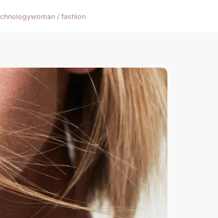
echnology
woman / fashion