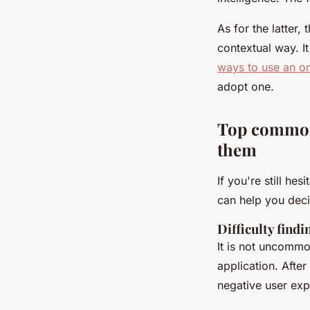
As for the latter
contextual way. 
ways to use an on
adopt one.
Top common
them
If you're still h
can help you dec
Difficulty find
It is not uncommon
application. Afte
negative user exp