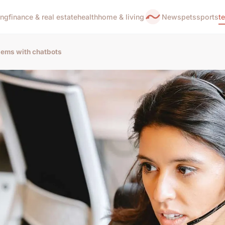
ing
finance & real estate
health
home & living
News
pets
sports
t
ems with chatbots