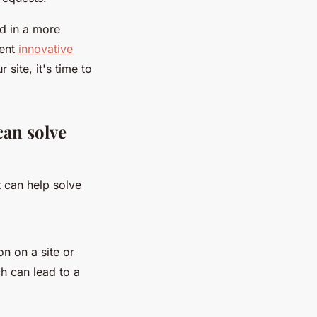
nd in a more
ment
innovative
 site, it's time to
an solve
t can help solve
on on a site or
h can lead to a