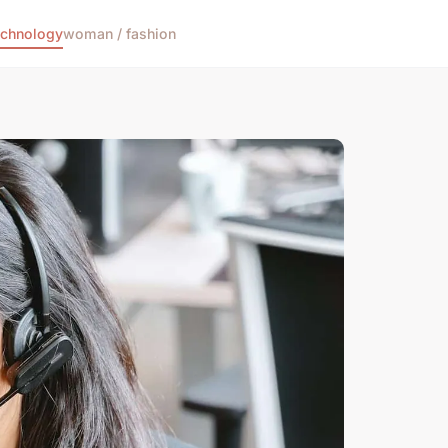
echnology
woman / fashion