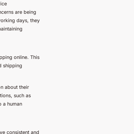
vice
ncerns are being
orking days, they
maintaining
ping online. This
d shipping
n about their
tions, such as
to a human
ve consistent and