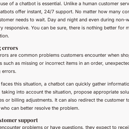
e use of a chatbot is essential. Unlike a human customer ser
hatbots offer instant, 24/7 support. No matter how many co
stomer needs to wait. Day and night and even during non-w
ry responsive. You can be sure, there is nothing better for 
tion.
g errors
 errors are common problems customers encounter when shop
s such as missing or incorrect items in an order, unexpecte
g errors.
aces this situation, a chatbot can quickly gather informatio
taking into account the situation, propose appropriate solu
s or billing adjustments. It can also redirect the customer 
 who can better resolve the problem.
ustomer support
ncounter problems or have questions, they expect to recei