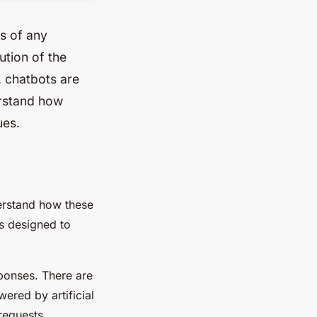
ss of any
ution of the
, chatbots are
erstand how
ues.
erstand how these
ms designed to
ponses. There are
ered by artificial
 requests.