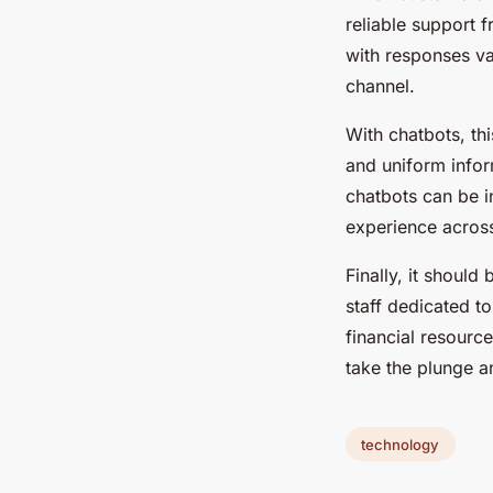
reliable support 
with responses v
channel.
With chatbots, th
and uniform infor
chatbots can be i
experience across
Finally, it shoul
staff dedicated t
financial resourc
take the plunge a
technology