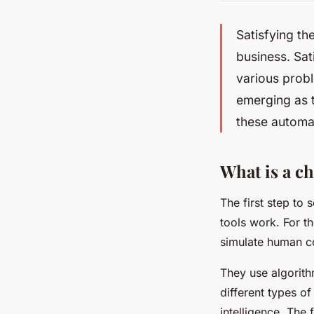
Satisfying th
business. Sat
various probl
emerging as t
these automa
What is a c
The first step to
tools work. For t
simulate human co
They use algorit
different types o
intelligence. The 