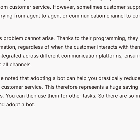
from customer service. However, sometimes customer suppor
arying from agent to agent or communication channel to c
is problem cannot arise. Thanks to their programming, they
mation, regardless of when the customer interacts with them
ntegrated across different communication platforms, ensuri
 all channels.
d be noted that adopting a bot can help you drastically redu
o customer service. This therefore represents a huge savin
es. You can then use them for other tasks. So there are so 
nd adopt a bot.