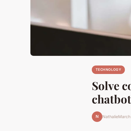
TECHNOLOGY
Solve 
chatbot
N
Nathalie
March