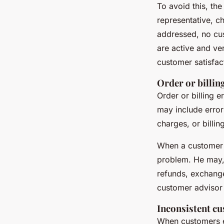
To avoid this, th
representative, c
addressed, no cu
are active and ve
customer satisfac
Order or billin
Order or billing
may include error
charges, or billin
When a customer f
problem. He may, 
refunds, exchange
customer advisor
Inconsistent c
When customers e