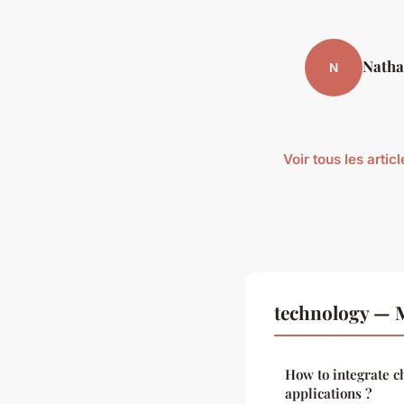
Natha
N
Voir tous les arti
technology — M
How to integrate c
applications ?