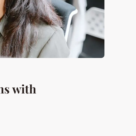
s with