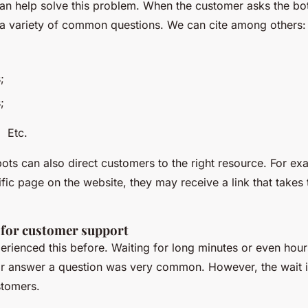
an help solve this problem. When the customer asks the bot
 a variety of common questions. We can cite among others:
;
;
.
bots can also direct customers to the right resource. For exa
ific page on the website, they may receive a link that takes 
 for customer support
rienced this before. Waiting for long minutes or even hour
 or answer a question was very common. However, the wait i
stomers.