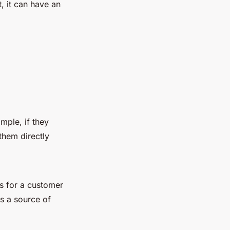
, it can have an
mple, if they
them directly
s for a customer
s a source of