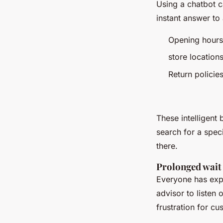
Using a chatbot c
instant answer to
Opening hours
store locations
Return policies
Etc
These intelligent 
search for a spec
there.
Prolonged wait
Everyone has expe
advisor to listen
frustration for cu