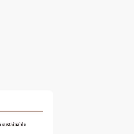
n sustainable