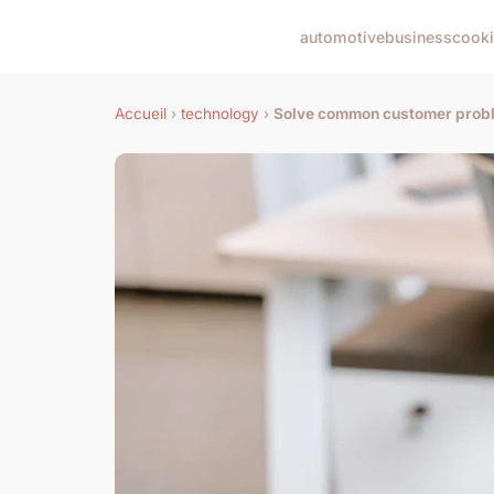
automotive
business
cook
Accueil
›
technology
›
Solve common customer probl