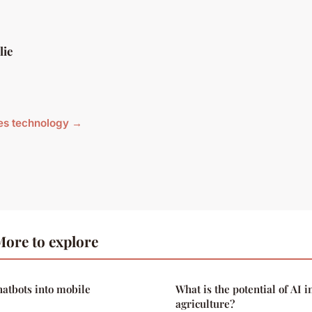
lie
cles technology →
ore to explore
hatbots into mobile
What is the potential of AI i
agriculture?