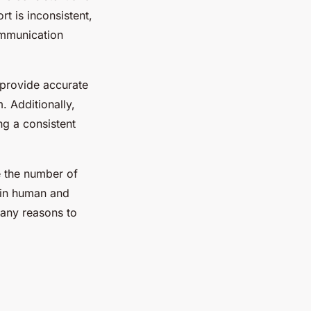
t is inconsistent,
ommunication
 provide accurate
. Additionally,
ng a consistent
ce the number of
g in human and
many reasons to