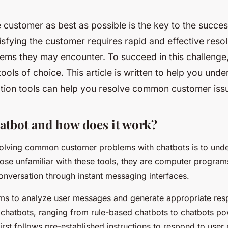
e customer as best as possible is the key to the succe
isfying the customer requires rapid and effective resol
ems they may encounter. To succeed in this challenge
ools of choice. This article is written to help you und
tion tools can help you resolve common customer iss
hatbot and how does it work?
 solving common customer problems with chatbots is to und
hose unfamiliar with these tools, they are computer progra
nversation through instant messaging interfaces.
hms to analyze user messages and generate appropriate res
f chatbots, ranging from rule-based chatbots to chatbots pow
first follows pre-established instructions to respond to user