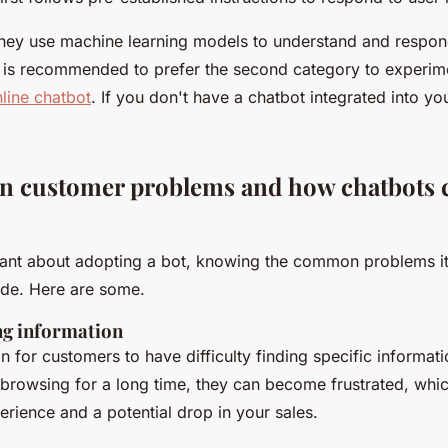
, they use machine learning models to understand and respo
It is recommended to prefer the second category to experi
line chatbot
. If you don't have a chatbot integrated into your
 customer problems and how chatbots c
esitant about adopting a bot, knowing the common problems i
ide. Here are some.
ing information
 for customers to have difficulty finding specific informati
r browsing for a long time, they can become frustrated, whic
erience and a potential drop in your sales.