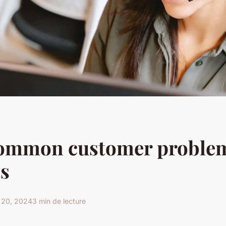
common customer problem
s
 20, 2024
3 min de lecture