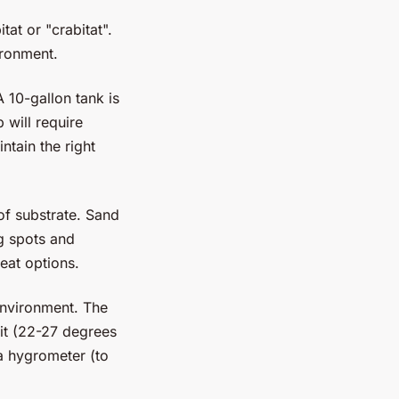
tat or "crabitat".
vironment.
 10-gallon tank is
 will require
tain the right
of substrate. Sand
ng spots and
eat options.
environment. The
it (22-27 degrees
a hygrometer (to