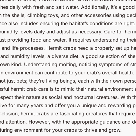
ishes daily with fresh and salt water. Additionally, it’s a good
n the shells, climbing toys, and other accessories using dec
ce also includes ensuring the habitat’s conditions are right
umidity levels daily and adjust as necessary. Care for herm
st providing food and water. It requires understanding thei
 and life processes. Hermit crabs need a properly set up hab
and humidity levels, a diverse diet, a good selection of she
own kind. Understanding molting, noticing symptoms of st
an environment can contribute to your crab’s overall health
ot just pets; they’re living beings, each with their own pers
sful hermit crab care is to mimic their natural environment 
spect their nature as social and nocturnal creatures. With th
live for many years and offer you a unique and rewarding 
clusion, hermit crabs are fascinating creatures that require 
d attention. However, with the appropriate guidance and d
turing environment for your crabs to thrive and grow.