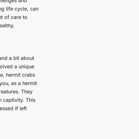
allenges and
g life cycle, can
t of care to
ealthy.
tand a bit about
volved a unique
w, hermit crabs
 you, as a hermit
reatures. They
n captivity. This
ssed if left