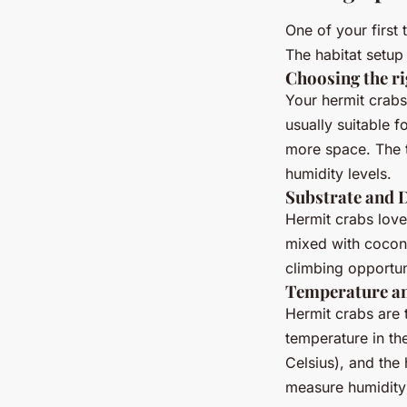
One of your first 
The habitat setup 
Choosing the ri
Your hermit crabs
usually suitable f
more space. The t
humidity levels.
Substrate and 
Hermit crabs love
mixed with coconu
climbing opportun
Temperature a
Hermit crabs are
temperature in t
Celsius), and the
measure humidity)