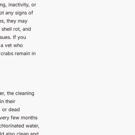
g, inactivity, or
ot any signs of
es, they may
shell rot, and
sues. If you
m a vet who
 crabs remain in
er, the cleaning
n their
, or dead
 every few months
hlorinated water,
ld also clean and