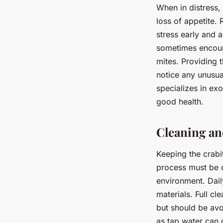
When in distress,
loss of appetite. 
stress early and 
sometimes encount
mites. Providing t
notice any unusual
specializes in ex
good health.
Cleaning an
Keeping the crabi
process must be d
environment. Dail
materials. Full c
but should be avo
as tap water can 