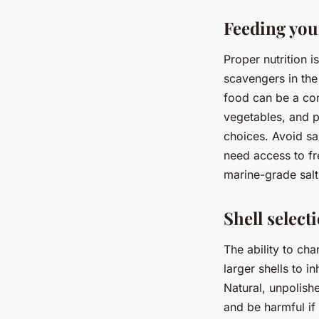
Feeding you
Proper nutrition 
scavengers in the
food can be a conv
vegetables, and p
choices. Avoid sa
need access to fr
marine-grade salt 
Shell select
The ability to cha
larger shells to i
Natural, unpolishe
and be harmful if