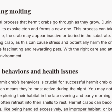
ing molting
ral process that hermit crabs go through as they grow. Durin
 its exoskeleton and forms a new one. This process can ta
me, the crab may appear inactive or buried in the substrate. 
ng crab, as this can cause stress and potentially harm the cr
 fascinating and rewarding pets. With the right care and at
environment.
 behaviors and health issues
mit crab’s behaviors is crucial for successful hermit crab c
ich means they’re most active during the night. You may no
xploring their habitat in the late evening and early morning
often retreat into their shells to rest. Hermit crabs can be
s, like being handled excessively, an improper habitat, or b