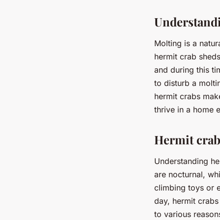
Understand
Molting is a natu
hermit crab sheds
and during this ti
to disturb a molti
hermit crabs make
thrive in a home 
Hermit crab
Understanding her
are nocturnal, wh
climbing toys or e
day, hermit crabs 
to various reason