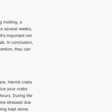
g molting, a
ke several weeks,
It’s important not
ab. In conclusion,
tention, they can
are. Hermit crabs
tice your crabs
 hours. During the
come stressed due
eing kept alone.