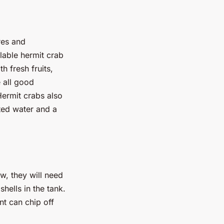
res and
lable hermit crab
h fresh fruits,
 all good
Hermit crabs also
ted water and a
ow, they will need
shells in the tank.
nt can chip off