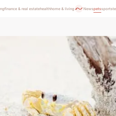
ing
finance & real estate
health
home & living
News
pets
sports
t