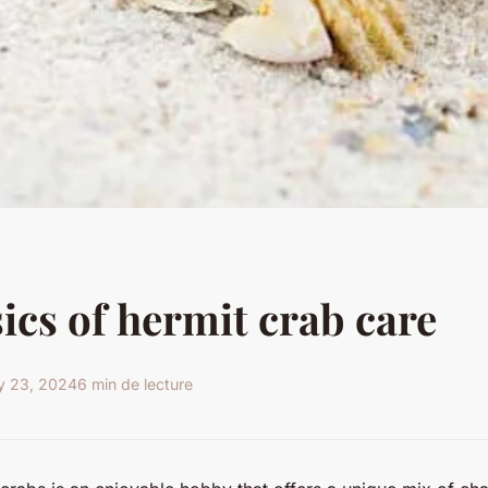
ics of hermit crab care
y 23, 2024
6 min de lecture