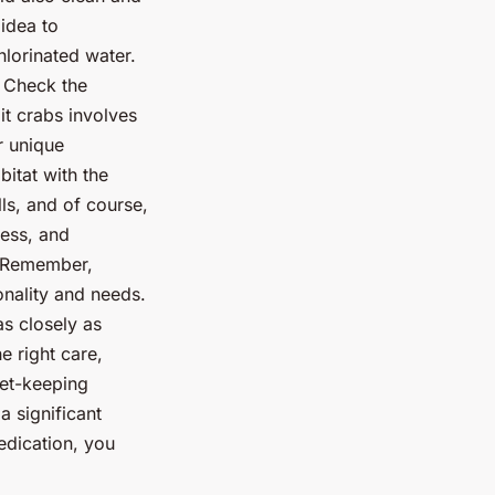
 idea to
hlorinated water.
: Check the
it crabs involves
r unique
itat with the
lls, and of course,
ress, and
. Remember,
onality and needs.
as closely as
e right care,
pet-keeping
a significant
edication, you