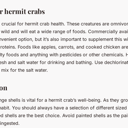
r hermit crabs
is crucial for hermit crab health. These creatures are omnivo
 wild and will eat a wide range of foods. Commercially avai
enient option, but it’s also important to supplement this wit
roteins. Foods like apples, carrots, and cooked chicken are
lty foods and anything with pesticides or other chemicals. 
esh and salt water for drinking and bathing. Use dechlorina
mix for the salt water.
ion
nge shells is vital for a hermit crab’s well-being. As they gr
nhabit. You should always have a selection of different sized 
d shells are the best choice. Avoid painted shells as the pai
 ingested.