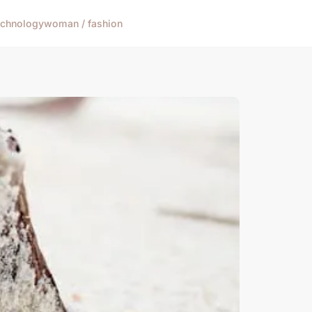
echnology
woman / fashion