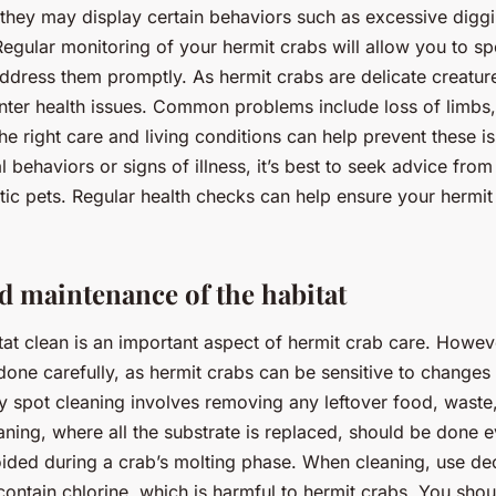
 they may display certain behaviors such as excessive diggin
Regular monitoring of your hermit crabs will allow you to sp
address them promptly. As hermit crabs are delicate creatur
er health issues. Common problems include loss of limbs, 
he right care and living conditions can help prevent these is
 behaviors or signs of illness, it’s best to seek advice fro
otic pets. Regular health checks can help ensure your hermit
d maintenance of the habitat
tat clean is an important aspect of hermit crab care. Howev
one carefully, as hermit crabs can be sensitive to changes i
y spot cleaning involves removing any leftover food, waste
leaning, where all the substrate is replaced, should be done
ided during a crab’s molting phase. When cleaning, use dec
contain chlorine, which is harmful to hermit crabs. You shou