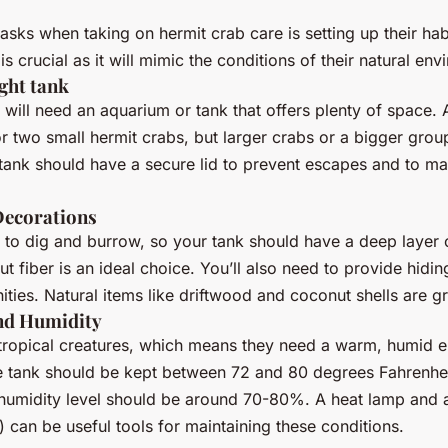
tasks when taking on hermit crab care is setting up their habi
is crucial as it will mimic the conditions of their natural en
ght tank
 will need an aquarium or tank that offers plenty of space. A
or two small hermit crabs, but larger crabs or a bigger group
ank should have a secure lid to prevent escapes and to main
Decorations
 to dig and burrow, so your tank should have a deep layer 
t fiber is an ideal choice. You’ll also need to provide hidi
ities. Natural items like driftwood and coconut shells are gr
nd Humidity
 tropical creatures, which means they need a warm, humid 
he tank should be kept between 72 and 80 degrees Fahrenhe
 humidity level should be around 70-80%. A heat lamp and 
 can be useful tools for maintaining these conditions.