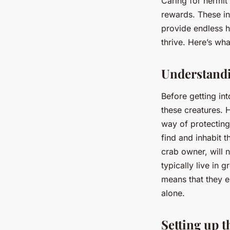
Caring for hermit
rewards. These int
provide endless h
thrive. Here’s wh
Understandi
Before getting int
these creatures. 
way of protecting
find and inhabit t
crab owner, will 
typically live in g
means that they e
alone.
Setting up t