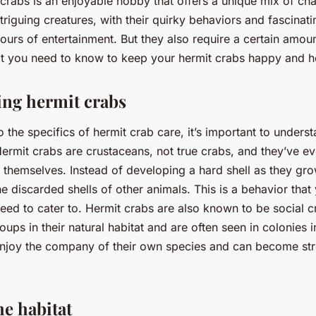
 crabs is an enjoyable hobby that offers a unique mix of ch
riguing creatures, with their quirky behaviors and fascinatin
ours of entertainment. But they also require a certain amoun
at you need to know to keep your hermit crabs happy and h
ng hermit crabs
o the specifics of hermit crab care, it’s important to unders
Hermit crabs are crustaceans, not true crabs, and they’ve e
 themselves. Instead of developing a hard shell as they gro
he discarded shells of other animals. This is a behavior that
need to cater to. Hermit crabs are also known to be social c
roups in their natural habitat and are often seen in colonies i
njoy the company of their own species and can become stre
he habitat