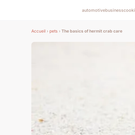
automotive
business
cook
Accueil
›
pets
›
The basics of hermit crab care