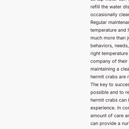
refill the water d
occasionally clea
Regular maintenan
temperature and h
much more than ju
behaviors, needs,
right temperature 
company of their 
maintaining a cle
hermit crabs are n
The key to succes
possible and to re
hermit crabs can 
experience. In con
amount of care an
can provide a nur