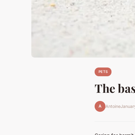
PETS
The bas
A
Antoine
Januar