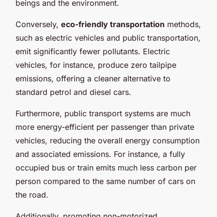
beings and the environment.
Conversely,
eco-friendly transportation
methods,
such as electric vehicles and public transportation,
emit significantly fewer pollutants. Electric
vehicles, for instance, produce zero tailpipe
emissions, offering a cleaner alternative to
standard petrol and diesel cars.
Furthermore, public transport systems are much
more energy-efficient per passenger than private
vehicles, reducing the overall energy consumption
and associated emissions. For instance, a fully
occupied bus or train emits much less carbon per
person compared to the same number of cars on
the road.
Additionally, promoting non-motorized