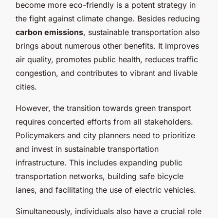
become more eco-friendly is a potent strategy in
the fight against climate change. Besides reducing
carbon emissions
, sustainable transportation also
brings about numerous other benefits. It improves
air quality, promotes public health, reduces traffic
congestion, and contributes to vibrant and livable
cities.
However, the transition towards green transport
requires concerted efforts from all stakeholders.
Policymakers and city planners need to prioritize
and invest in sustainable transportation
infrastructure. This includes expanding public
transportation networks, building safe bicycle
lanes, and facilitating the use of electric vehicles.
Simultaneously, individuals also have a crucial role