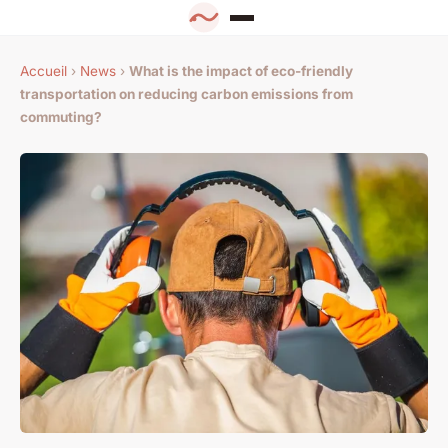
Accueil
›
News
›
What is the impact of eco-friendly
transportation on reducing carbon emissions from
commuting?