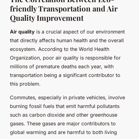
friendly Transportation and Air
Quality Improvement
Air quality
is a crucial aspect of our environment
that directly affects human health and the overall
ecosystem. According to the World Health
Organization, poor air quality is responsible for
millions of premature deaths each year, with
transportation being a significant contributor to
this problem.
Commutes, especially in private vehicles, involve
burning fossil fuels that emit harmful pollutants
such as carbon dioxide and other greenhouse
gases. These gases are major contributors to
global warming and are harmful to both living