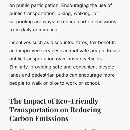
on public participation. Encouraging the use of
public transportation, biking, walking, or
carpooling are ways to reduce carbon emissions
from daily commuting.
Incentives such as discounted fares, tax benefits,
and improved services can motivate people to use
public transportation over private vehicles.
Similarly, providing safe and convenient bicycle
lanes and pedestrian paths can encourage more
people to walk or bike to work or school.
The Impact of Eco-Friendly
Transportation on Reducing
Carbon Emissions