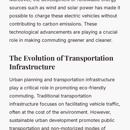
sources such as wind and solar power has made it
possible to charge these electric vehicles without
contributing to carbon emissions. These
technological advancements are playing a crucial
role in making commuting greener and cleaner.
The Evolution of Transportation
Infrastructure
Urban planning and transportation infrastructure
play a critical role in promoting eco-friendly
commuting. Traditional transportation
infrastructure focuses on facilitating vehicle traffic,
often at the cost of the environment. However,
sustainable urban development promotes public
transportation and non-motorized modes of