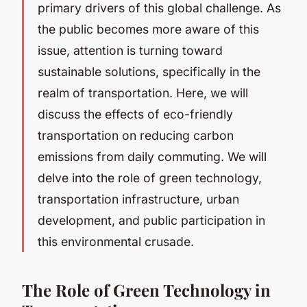
primary drivers of this global challenge. As
the public becomes more aware of this
issue, attention is turning toward
sustainable solutions, specifically in the
realm of transportation. Here, we will
discuss the effects of eco-friendly
transportation on reducing carbon
emissions from daily commuting. We will
delve into the role of green technology,
transportation infrastructure, urban
development, and public participation in
this environmental crusade.
The Role of Green Technology in