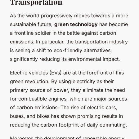
Transportation
As the world progressively moves towards a more
sustainable future,
green technology
has become
a frontline soldier in the battle against carbon
emissions. In particular, the transportation industry
is seeing a shift to eco-friendly alternatives,
significantly reducing its environmental impact.
Electric vehicles (EVs) are at the forefront of this
green revolution. By using electricity as their
primary source of power, they eliminate the need
for combustible engines, which are major sources
of carbon emissions. The rise of electric cars,
buses, and bikes has shown promising results in
reducing the carbon footprint of daily commuting.
Moreover, the development of renewable energy