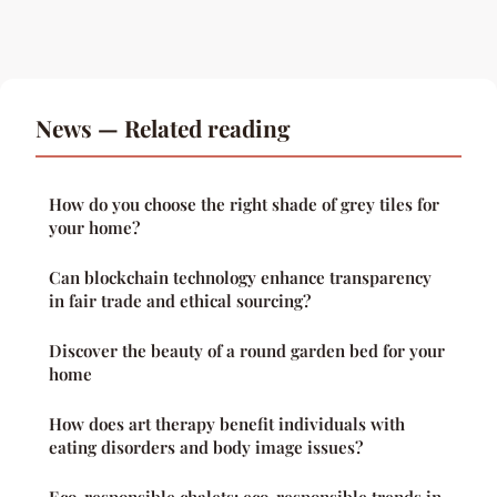
News — Related reading
How do you choose the right shade of grey tiles for
your home?
Can blockchain technology enhance transparency
in fair trade and ethical sourcing?
Discover the beauty of a round garden bed for your
home
How does art therapy benefit individuals with
eating disorders and body image issues?
Eco-responsible chalets: eco-responsible trends in