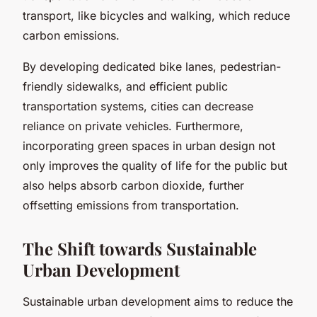
transport, like bicycles and walking, which reduce
carbon emissions.
By developing dedicated bike lanes, pedestrian-
friendly sidewalks, and efficient public
transportation systems, cities can decrease
reliance on private vehicles. Furthermore,
incorporating green spaces in urban design not
only improves the quality of life for the public but
also helps absorb carbon dioxide, further
offsetting emissions from transportation.
The Shift towards Sustainable
Urban Development
Sustainable urban development aims to reduce the