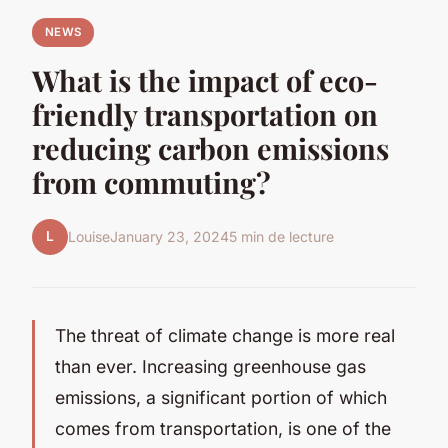
NEWS
What is the impact of eco-
friendly transportation on
reducing carbon emissions
from commuting?
L
Louise
January 23, 2024
5 min de lecture
The threat of climate change is more real
than ever. Increasing greenhouse gas
emissions, a significant portion of which
comes from transportation, is one of the