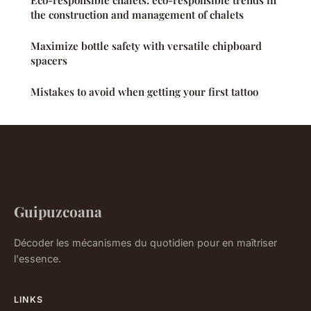
the construction and management of chalets
Maximize bottle safety with versatile chipboard
spacers
Mistakes to avoid when getting your first tattoo
Guipuzcoana
Décoder les mécanismes du quotidien pour en maîtriser
l'essence.
LINKS