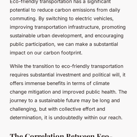
Eco-friendly transportation has a significant
potential to reduce carbon emissions from daily
commuting. By switching to electric vehicles,
improving transportation infrastructure, promoting
sustainable urban development, and encouraging
public participation, we can make a substantial
impact on our carbon footprint.
While the transition to eco-friendly transportation
requires substantial investment and political will, it
offers immense benefits in terms of climate
change mitigation and improved public health. The
journey to a sustainable future may be long and
challenging, but with collective effort and
determination, it is undoubtedly within our reach.
The Correlation Between Eco-