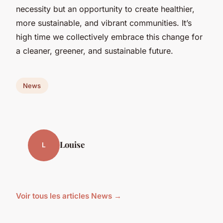
necessity but an opportunity to create healthier,
more sustainable, and vibrant communities. It’s
high time we collectively embrace this change for
a cleaner, greener, and sustainable future.
News
Louise
L
Voir tous les articles News →