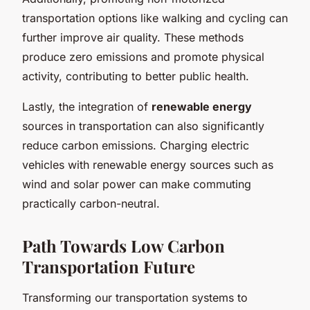
transportation options like walking and cycling can
further improve air quality. These methods
produce zero emissions and promote physical
activity, contributing to better public health.
Lastly, the integration of
renewable energy
sources in transportation can also significantly
reduce carbon emissions. Charging electric
vehicles with renewable energy sources such as
wind and solar power can make commuting
practically carbon-neutral.
Path Towards Low Carbon
Transportation Future
Transforming our transportation systems to