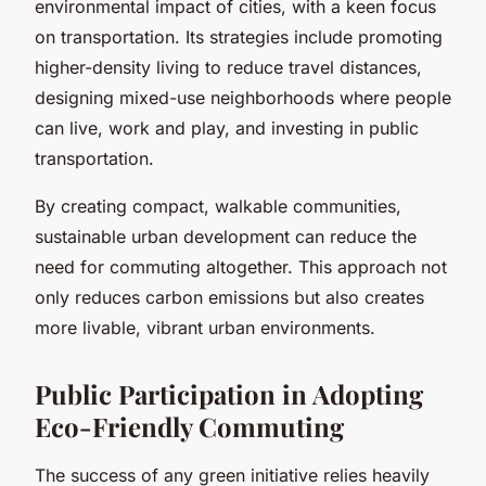
environmental impact of cities, with a keen focus
on transportation. Its strategies include promoting
higher-density living to reduce travel distances,
designing mixed-use neighborhoods where people
can live, work and play, and investing in public
transportation.
By creating compact, walkable communities,
sustainable urban development can reduce the
need for commuting altogether. This approach not
only reduces carbon emissions but also creates
more livable, vibrant urban environments.
Public Participation in Adopting
Eco-Friendly Commuting
The success of any green initiative relies heavily