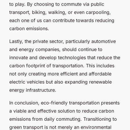
to play. By choosing to commute via public
transport, biking, walking, or even carpooling,
each one of us can contribute towards reducing
carbon emissions.
Lastly, the private sector, particularly automotive
and energy companies, should continue to
innovate and develop technologies that reduce the
carbon footprint of transportation. This includes
not only creating more efficient and affordable
electric vehicles but also expanding renewable
energy infrastructure.
In conclusion, eco-friendly transportation presents
a viable and effective solution to reduce carbon
emissions from daily commuting. Transitioning to
green transport is not merely an environmental