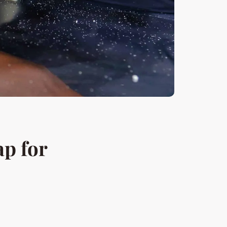
p for