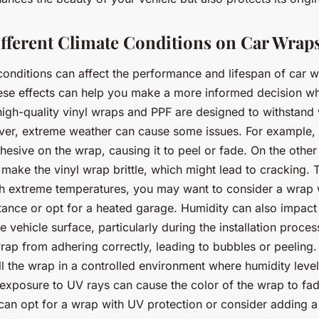
Different Climate Conditions on Car Wrap
 conditions can affect the performance and lifespan of car 
ese effects can help you make a more informed decision w
high-quality vinyl wraps and PPF are designed to withstand
ver, extreme weather can cause some issues. For example, 
dhesive on the wrap, causing it to peel or fade. On the other
make the vinyl wrap brittle, which might lead to cracking. T
ith extreme temperatures, you may want to consider a wrap 
tance or opt for a heated garage. Humidity can also impact
e vehicle surface, particularly during the installation proce
rap from adhering correctly, leading to bubbles or peeling. 
all the wrap in a controlled environment where humidity leve
exposure to UV rays can cause the color of the wrap to fad
 can opt for a wrap with UV protection or consider adding 