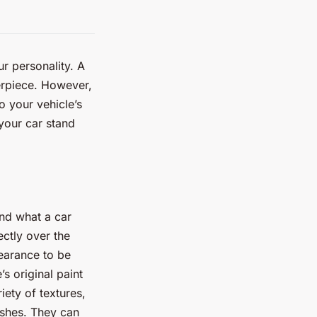
ur personality. A
erpiece. However,
o your vehicle’s
 your car stand
and what a car
ectly over the
pearance to be
s original paint
iety of textures,
nishes. They can