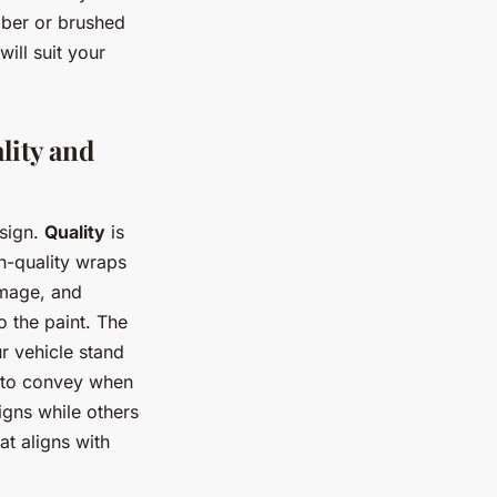
iber or brushed
will suit your
lity and
esign.
Quality
is
h-quality wraps
amage, and
o the paint. The
r vehicle stand
t to convey when
igns while others
at aligns with