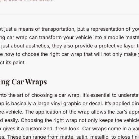
t just a means of transportation, but a representation of yo
ng car wrap can transform your vehicle into a mobile mast
just about aesthetics, they also provide a protective layer t
ore how to choose the right car wrap that will not only make
t its paint.
ing Car Wraps
to the art of choosing a car wrap, it’s essential to underst
p is basically a large vinyl graphic or decal. It’s applied dir
the vehicle. The application of the wrap allows the car’s ap
d easily. Choosing the right wrap not only keeps the vehicle’
o gives it a customized, fresh look. Car wraps come in a var
es. These can range from matte, satin, metallic, to gloss fi