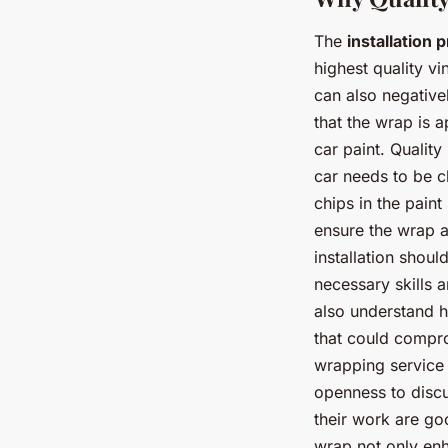
The
installation 
highest quality vi
can also negativel
that the wrap is 
car paint. Quality
car needs to be c
chips in the paint
ensure the wrap a
installation shoul
necessary skills 
also understand h
that could compro
wrapping service 
openness to discu
their work are go
wrap not only enha