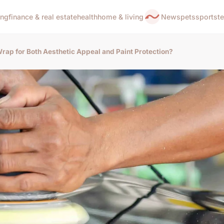
ing
finance & real estate
health
home & living
News
pets
sports
t
rap for Both Aesthetic Appeal and Paint Protection?