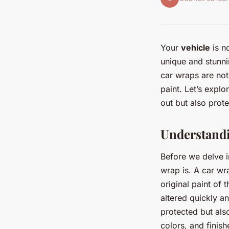
Your
vehicle
is no
unique and stunni
car wraps are not 
paint. Let’s expl
out but also protec
Understand
Before we delve in
wrap is. A car wra
original paint of 
altered quickly an
protected but als
colors, and finish