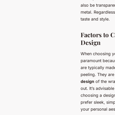
also be transpar
metal. Regardless 
taste and style.
Factors to 
Design
When choosing you
paramount because
are typically mad
peeling. They are
design
of the wra
out. It’s advisab
choosing a design
prefer sleek, sim
your personal aes