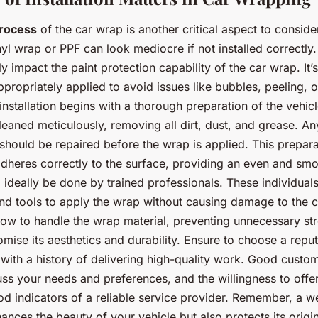
process
of the car wrap is another critical aspect to conside
nyl wrap or PPF can look mediocre if not installed correctly.
y impact the paint protection capability of the car wrap. It’s
appropriately applied to avoid issues like bubbles, peeling,
 installation begins with a thorough preparation of the vehic
leaned meticulously, removing all dirt, dust, and grease. An
 should be repaired before the wrap is applied. This preparat
dheres correctly to the surface, providing an even and smo
d ideally be done by trained professionals. These individual
and tools to apply the wrap without causing damage to the c
ow to handle the wrap material, preventing unnecessary str
mise its aesthetics and durability. Ensure to choose a repu
with a history of delivering high-quality work. Good custom
ss your needs and preferences, and the willingness to offe
od indicators of a reliable service provider. Remember, a wel
nces the beauty of your vehicle but also protects its origin