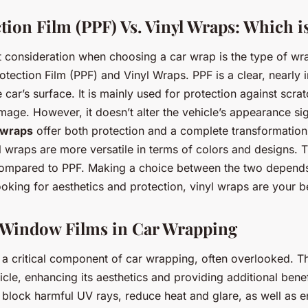
tion Film (PPF) Vs. Vinyl Wraps: Which i
 consideration when choosing a car wrap is the type of wr
otection Film (PPF) and Vinyl Wraps. PPF is a clear, nearly i
e car’s surface. It is mainly used for protection against scra
age. However, it doesn’t alter the vehicle’s appearance sign
 wraps
offer both protection and a complete transformation 
 wraps are more versatile in terms of colors and designs. 
 compared to PPF. Making a choice between the two depends
ooking for aesthetics and protection, vinyl wraps are your b
 Window Films in Car Wrapping
a critical component of car wrapping, often overlooked. The
cle, enhancing its aesthetics and providing additional benef
block harmful UV rays, reduce heat and glare, as well as e