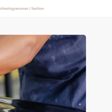
echnology
woman / fashion