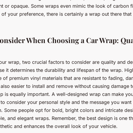
ent or opaque. Some wraps even mimic the look of carbon f
of your preference, there is certainly a wrap out there that 
Consider When Choosing a Car Wrap: Qua
r wrap, two crucial factors to consider are quality and d
 it determines the durability and lifespan of the wrap. Hig
e of premium vinyl materials that are resistant to fading, d
 also easier to install and remove without causing damage t
p is equally important. A well-designed wrap can make you
le to consider your personal style and the message you wan
. Some people opt for bold, bright colors and intricate des
ple, and elegant wraps. Remember, the best design is one th
thetic and enhances the overall look of your vehicle.