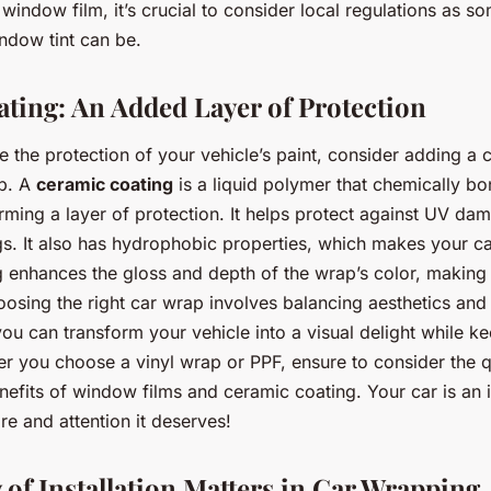
indow film, it’s crucial to consider local regulations as som
ndow tint can be.
ting: An Added Layer of Protection
e the protection of your vehicle’s paint, consider adding a 
ap. A
ceramic coating
is a liquid polymer that chemically bo
orming a layer of protection. It helps protect against UV dam
s. It also has hydrophobic properties, which makes your car
 enhances the gloss and depth of the wrap’s color, making
oosing the right car wrap involves balancing aesthetics and
you can transform your vehicle into a visual delight while ke
r you choose a vinyl wrap or PPF, ensure to consider the qu
efits of window films and ceramic coating. Your car is an 
are and attention it deserves!
 of Installation Matters in Car Wrapping