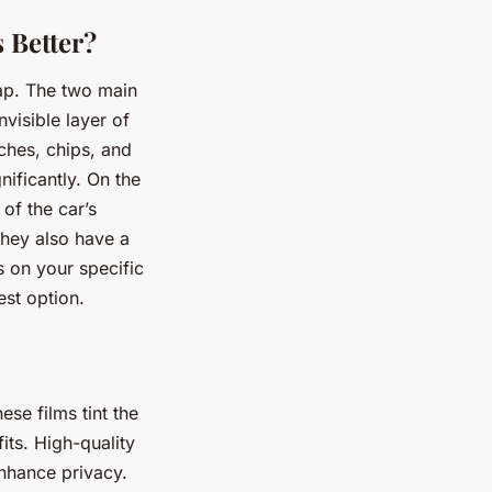
s Better?
ap. The two main
nvisible layer of
tches, chips, and
ificantly. On the
of the car’s
They also have a
 on your specific
est option.
se films tint the
its. High-quality
nhance privacy.