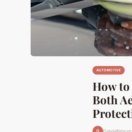
AUTOMOTIVE
How to 
Both Ae
Protect
G
Gabriel
Februar