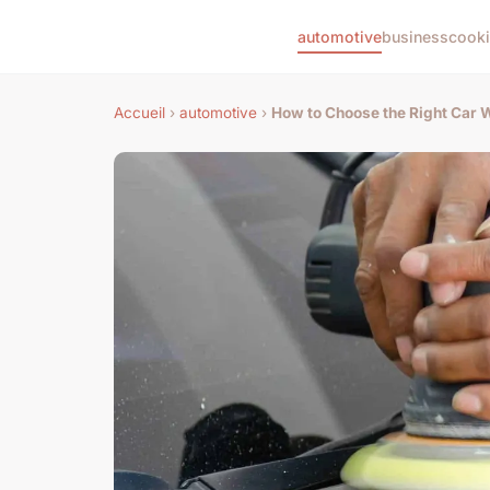
automotive
business
cook
Accueil
›
automotive
›
How to Choose the Right Car W