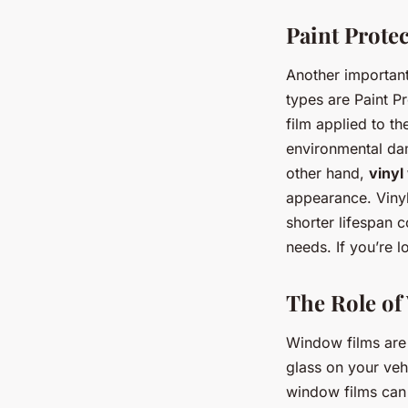
Paint Protec
Another important
types are Paint Pr
film applied to th
environmental dam
other hand,
vinyl
appearance. Vinyl
shorter lifespan
needs. If you’re l
The Role of
Window films are 
glass on your vehi
window films can 