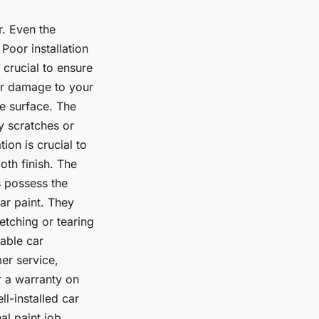
r. Even the
 Poor installation
 crucial to ensure
 or damage to your
le surface. The
y scratches or
ion is crucial to
oth finish. The
s possess the
ar paint. They
etching or tearing
table car
er service,
r a warranty on
l-installed car
al paint job.