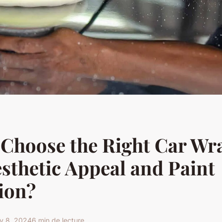
Choose the Right Car Wra
sthetic Appeal and Paint
ion?
y 8, 2024
6 min de lecture