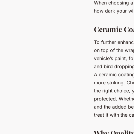
When choosing a w
how dark your wi
Ceramic Coa
To further enhanc
on top of the wr
vehicle’s paint, f
and bird dropping
A ceramic coating
more striking. Ch
the right choice, 
protected. Whethe
and the added ben
treat it with the c
Why Quality