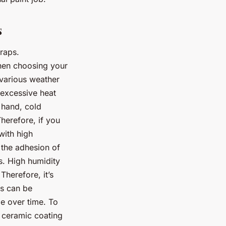
s
wraps.
hen choosing your
 various weather
excessive heat
 hand, cold
herefore, if you
with high
 the adhesion of
ss. High humidity
Therefore, it’s
ls can be
e over time. To
a ceramic coating