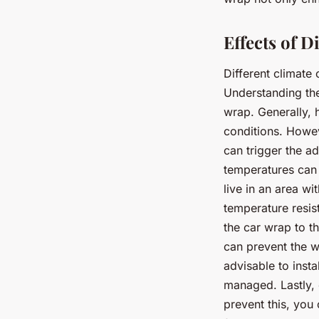
Effects of 
Different climate
Understanding th
wrap. Generally, 
conditions. Howe
can trigger the a
temperatures can 
live in an area w
temperature resis
the car wrap to th
can prevent the w
advisable to inst
managed. Lastly, 
prevent this, you