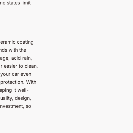
e states limit
ceramic coating
nds with the
age, acid rain,
 easier to clean.
 your car even
 protection. With
eping it well-
ality, design,
investment, so