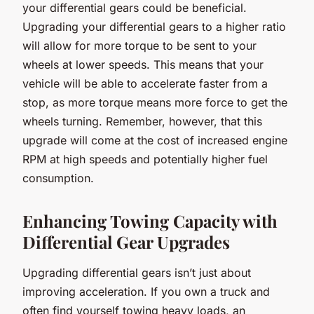
your differential gears could be beneficial.
Upgrading your differential gears to a higher ratio
will allow for more torque to be sent to your
wheels at lower speeds. This means that your
vehicle will be able to accelerate faster from a
stop, as more torque means more force to get the
wheels turning. Remember, however, that this
upgrade will come at the cost of increased engine
RPM at high speeds and potentially higher fuel
consumption.
Enhancing Towing Capacity with
Differential Gear Upgrades
Upgrading differential gears isn’t just about
improving acceleration. If you own a truck and
often find yourself towing heavy loads, an