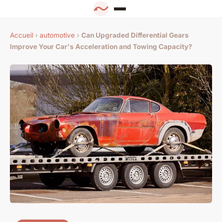
Accueil
›
automotive
›
Can Upgraded Differential Gears
Improve Your Car's Acceleration and Towing Capacity?