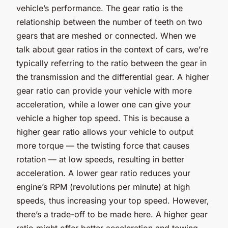
vehicle’s performance. The gear ratio is the
relationship between the number of teeth on two
gears that are meshed or connected. When we
talk about gear ratios in the context of cars, we’re
typically referring to the ratio between the gear in
the transmission and the differential gear. A higher
gear ratio can provide your vehicle with more
acceleration, while a lower one can give your
vehicle a higher top speed. This is because a
higher gear ratio allows your vehicle to output
more torque — the twisting force that causes
rotation — at low speeds, resulting in better
acceleration. A lower gear ratio reduces your
engine’s RPM (revolutions per minute) at high
speeds, thus increasing your top speed. However,
there’s a trade-off to be made here. A higher gear
ratio might offer better acceleration and towing