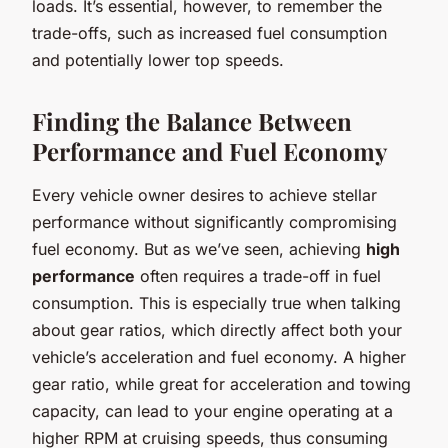
loads. It’s essential, however, to remember the
trade-offs, such as increased fuel consumption
and potentially lower top speeds.
Finding the Balance Between
Performance and Fuel Economy
Every vehicle owner desires to achieve stellar
performance without significantly compromising
fuel economy. But as we’ve seen, achieving
high
performance
often requires a trade-off in fuel
consumption. This is especially true when talking
about gear ratios, which directly affect both your
vehicle’s acceleration and fuel economy. A higher
gear ratio, while great for acceleration and towing
capacity, can lead to your engine operating at a
higher RPM at cruising speeds, thus consuming