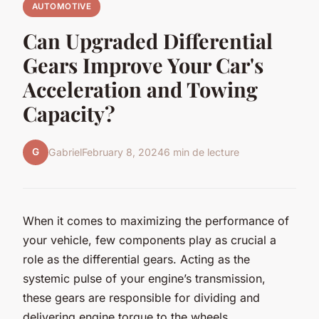
AUTOMOTIVE
Can Upgraded Differential
Gears Improve Your Car's
Acceleration and Towing
Capacity?
G
Gabriel
February 8, 2024
6 min de lecture
When it comes to maximizing the performance of
your vehicle, few components play as crucial a
role as the differential gears. Acting as the
systemic pulse of your engine’s transmission,
these gears are responsible for dividing and
delivering engine torque to the wheels,