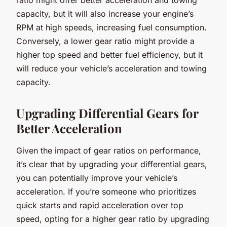
capacity, but it will also increase your engine’s
RPM at high speeds, increasing fuel consumption.
Conversely, a lower gear ratio might provide a
higher top speed and better fuel efficiency, but it
will reduce your vehicle’s acceleration and towing
capacity.
Upgrading Differential Gears for
Better Acceleration
Given the impact of gear ratios on performance,
it’s clear that by upgrading your differential gears,
you can potentially improve your vehicle’s
acceleration. If you’re someone who prioritizes
quick starts and rapid acceleration over top
speed, opting for a higher gear ratio by upgrading