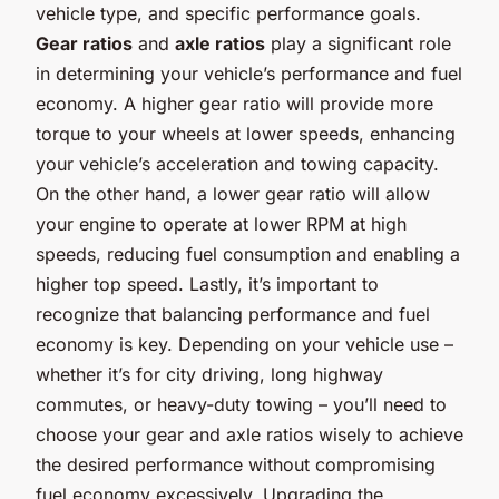
vehicle type, and specific performance goals.
Gear ratios
and
axle ratios
play a significant role
in determining your vehicle’s performance and fuel
economy. A higher gear ratio will provide more
torque to your wheels at lower speeds, enhancing
your vehicle’s acceleration and towing capacity.
On the other hand, a lower gear ratio will allow
your engine to operate at lower RPM at high
speeds, reducing fuel consumption and enabling a
higher top speed. Lastly, it’s important to
recognize that balancing performance and fuel
economy is key. Depending on your vehicle use –
whether it’s for city driving, long highway
commutes, or heavy-duty towing – you’ll need to
choose your gear and axle ratios wisely to achieve
the desired performance without compromising
fuel economy excessively. Upgrading the