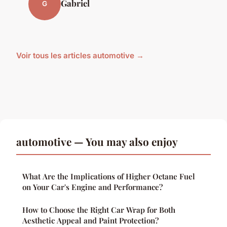
Gabriel
G
Voir tous les articles automotive →
automotive — You may also enjoy
What Are the Implications of Higher Octane Fuel
on Your Car's Engine and Performance?
How to Choose the Right Car Wrap for Both
Aesthetic Appeal and Paint Protection?