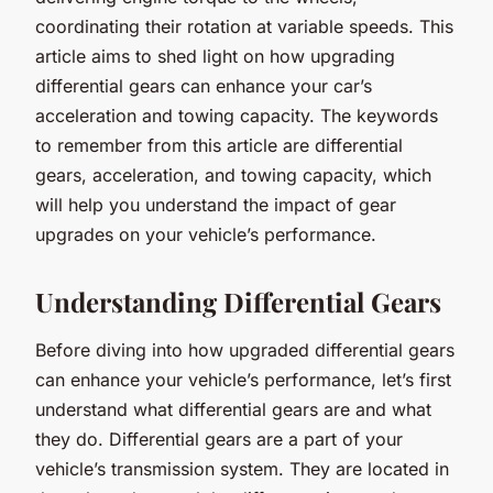
coordinating their rotation at variable speeds. This
article aims to shed light on how upgrading
differential gears can enhance your car’s
acceleration and towing capacity. The keywords
to remember from this article are differential
gears, acceleration, and towing capacity, which
will help you understand the impact of gear
upgrades on your vehicle’s performance.
Understanding Differential Gears
Before diving into how upgraded differential gears
can enhance your vehicle’s performance, let’s first
understand what differential gears are and what
they do. Differential gears are a part of your
vehicle’s transmission system. They are located in