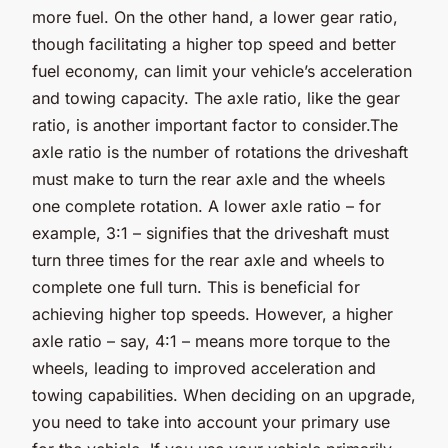
more fuel. On the other hand, a lower gear ratio,
though facilitating a higher top speed and better
fuel economy, can limit your vehicle’s acceleration
and towing capacity. The axle ratio, like the gear
ratio, is another important factor to consider.The
axle ratio is the number of rotations the driveshaft
must make to turn the rear axle and the wheels
one complete rotation. A lower axle ratio – for
example, 3:1 – signifies that the driveshaft must
turn three times for the rear axle and wheels to
complete one full turn. This is beneficial for
achieving higher top speeds. However, a higher
axle ratio – say, 4:1 – means more torque to the
wheels, leading to improved acceleration and
towing capabilities. When deciding on an upgrade,
you need to take into account your primary use