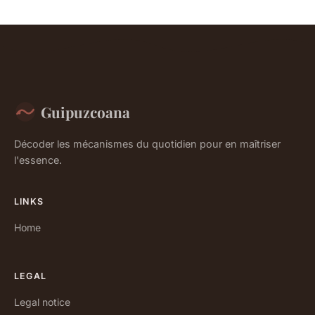
Guipuzcoana
Décoder les mécanismes du quotidien pour en maîtriser
l'essence.
LINKS
Home
LEGAL
Legal notice