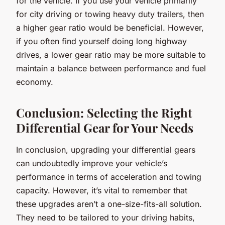
for the vehicle. If you use your vehicle primarily
for city driving or towing heavy duty trailers, then
a higher gear ratio would be beneficial. However,
if you often find yourself doing long highway
drives, a lower gear ratio may be more suitable to
maintain a balance between performance and fuel
economy.
Conclusion: Selecting the Right
Differential Gear for Your Needs
In conclusion, upgrading your differential gears
can undoubtedly improve your vehicle’s
performance in terms of acceleration and towing
capacity. However, it’s vital to remember that
these upgrades aren’t a one-size-fits-all solution.
They need to be tailored to your driving habits,