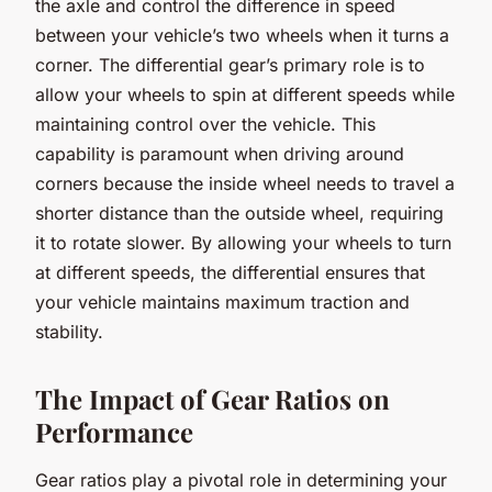
the axle and control the difference in speed
between your vehicle’s two wheels when it turns a
corner. The differential gear’s primary role is to
allow your wheels to spin at different speeds while
maintaining control over the vehicle. This
capability is paramount when driving around
corners because the inside wheel needs to travel a
shorter distance than the outside wheel, requiring
it to rotate slower. By allowing your wheels to turn
at different speeds, the differential ensures that
your vehicle maintains maximum
traction
and
stability.
The Impact of Gear Ratios on
Performance
Gear ratios play a pivotal role in determining your