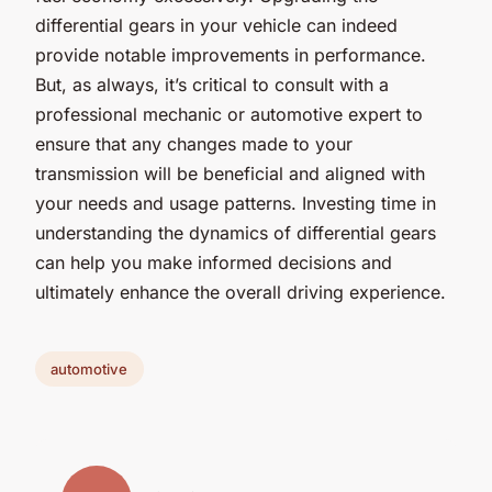
differential gears in your vehicle can indeed
provide notable improvements in performance.
But, as always, it’s critical to consult with a
professional mechanic or automotive expert to
ensure that any changes made to your
transmission will be beneficial and aligned with
your needs and usage patterns. Investing time in
understanding the dynamics of differential gears
can help you make informed decisions and
ultimately enhance the overall driving experience.
automotive