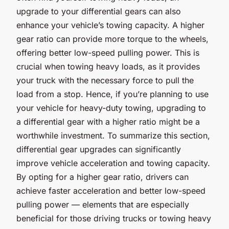
upgrade to your differential gears can also
enhance your vehicle’s towing capacity. A higher
gear ratio can provide more torque to the wheels,
offering better low-speed pulling power. This is
crucial when towing heavy loads, as it provides
your truck with the necessary force to pull the
load from a stop. Hence, if you’re planning to use
your vehicle for heavy-duty towing, upgrading to
a differential gear with a higher ratio might be a
worthwhile investment. To summarize this section,
differential gear upgrades can significantly
improve vehicle acceleration and towing capacity.
By opting for a higher gear ratio, drivers can
achieve faster acceleration and better low-speed
pulling power — elements that are especially
beneficial for those driving trucks or towing heavy