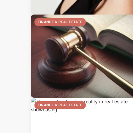
FINANCE & REAL ESTATE
FINANCE & REAL ESTATE