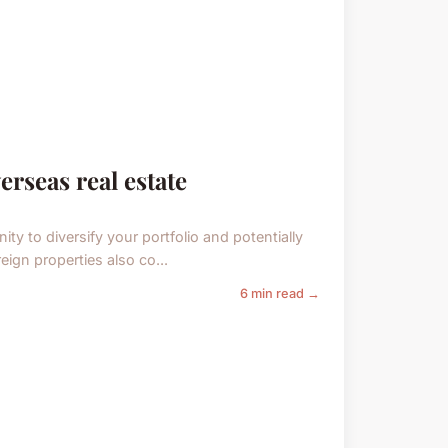
erseas real estate
ity to diversify your portfolio and potentially
reign properties also co...
6 min read →