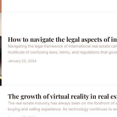
How to navigate the legal aspects of in
Navigating the legal framework of international real estate c
multitude of confusing laws, terms, and regulations that govern
January 23, 2024
The growth of virtual reality in real 
The real estate industry has always been on the forefront of 
buying and selling experience. As technology continues to evol