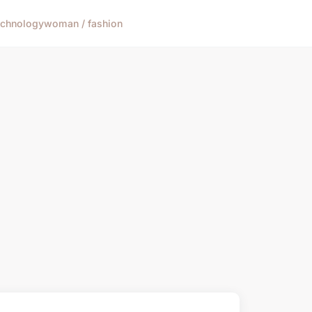
echnology
woman / fashion