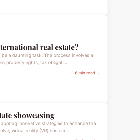
ternational real estate?
an be a daunting task. The process involves a
 property rights, tax obligati...
6 min read →
estate showcasing
adopting innovative strategies to enhance the
ve, virtual reality (VR) has em...