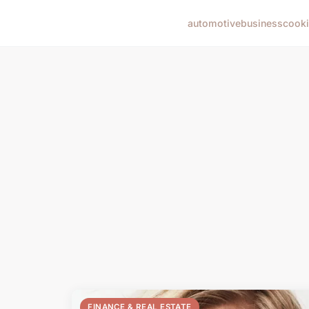
automotive
business
cook
FINANCE & REAL ESTATE