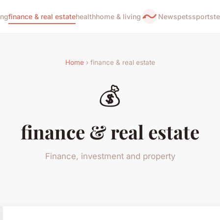
ing
finance & real estate
health
home & living
News
pets
sports
t
Home
› finance & real estate
💰
finance & real estate
Finance, investment and property