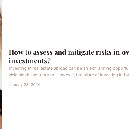
How to assess and mitigate risks in ov
investments?
Investing in real estate abroad can be an exhilarating opportun
yield significant returns. However, the allure of investing in fo
January 23, 2024